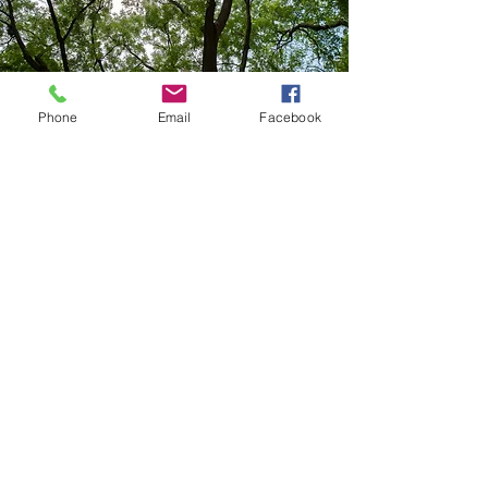
Phone
Email
Facebook
CONTACT US
Friends of Rittenhouse Square
201 South 18th Street, Unit 314
Philadelphia, PA 19103
267-586-5675
info@friendsofrittenhouse.org
FOLLOW US
@Friendsof
Rittenhouse