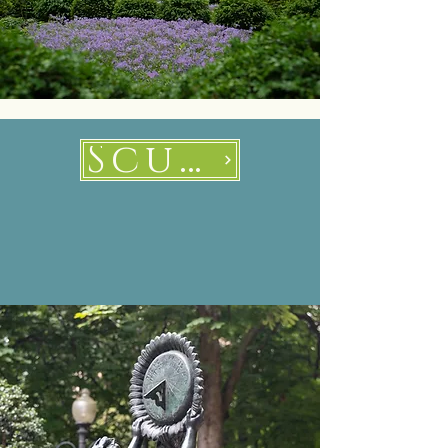
Sculptures