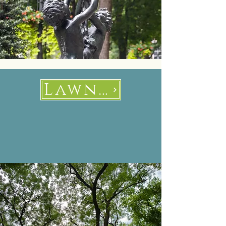
Lawns and Trees