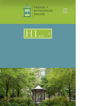
History