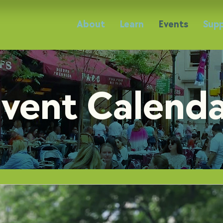
About
Learn
Events
Supp
vent Calend