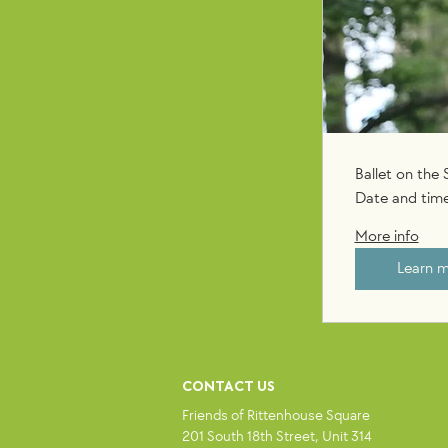
Ballet on the
Date and time
More info
Learn 
CONTACT US
Friends of Rittenhouse Square
201 South 18th Street, Unit 314