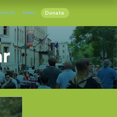
ort Us
News
Donate
ar