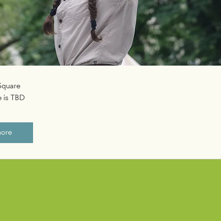
 Square
 is TBD
more