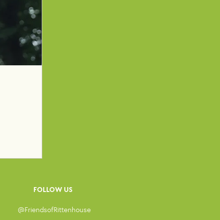
FOLLOW US
@Friendsof
Rittenhouse