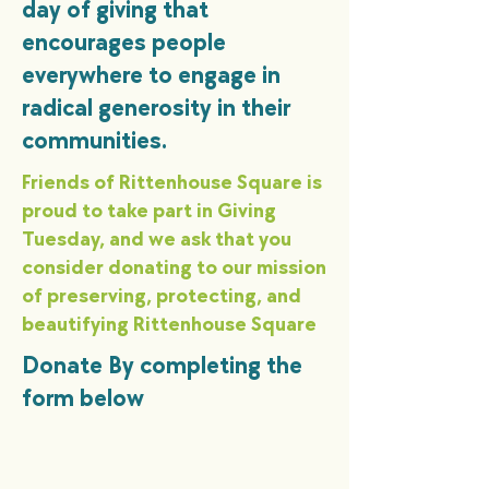
day of giving that
encourages people
everywhere to engage in
radical generosity in their
communities.
Friends of Rittenhouse Square is
proud to take part in Giving
Tuesday, and we ask that you
consider donating to our mission
of preserving, protecting, and
beautifying Rittenhouse Square
Donate By completing the
form below