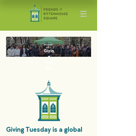
December
2nd is
Givin
g
Tues
day
Giving Tuesday is a global