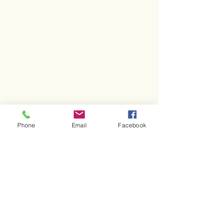
Phone
Email
Facebook
CONTACT US
Friends of Rittenhouse Square
201 South 18th Street, Unit 314
Philadelphia, PA 19103
267-586-5675
info@friendsofrittenhouse.org
FOLLOW US
@Friendsof
Rittenhouse