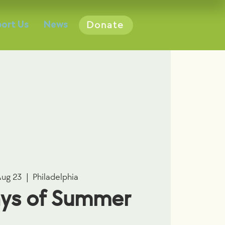
ort Us
News
Donate
Aug 23
  |  
Philadelphia
ys of Summer