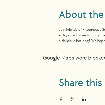
About the
Join Friends of Rittenhouse 
a day of activities for furry
a delicious hot dog? We hope 
Google Maps were blocked 
Share this