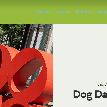
About
Learn
Events
Supp
Sat, 
Dog Da