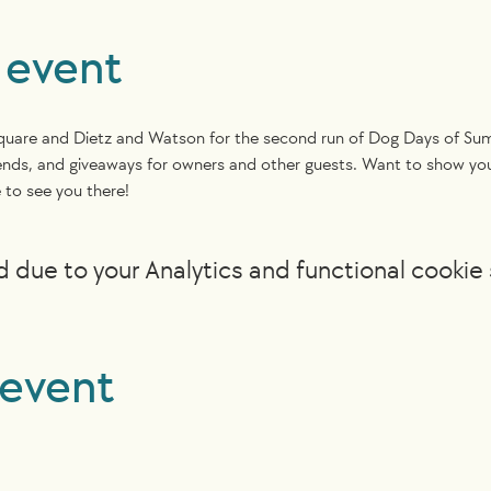
 event
Square and Dietz and Watson for the second run of Dog Days of Summ
 friends, and giveaways for owners and other guests. Want to show 
to see you there! 
due to your Analytics and functional cookie 
 event