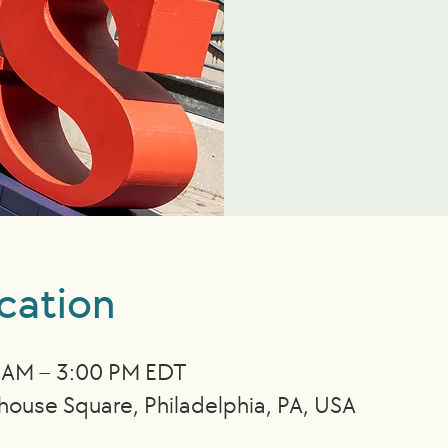
cation
0 AM – 3:00 PM EDT
nhouse Square, Philadelphia, PA, USA