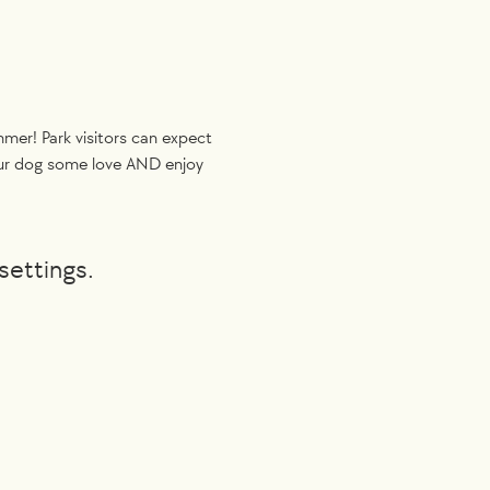
er! Park visitors can expect 
your dog some love AND enjoy 
settings.