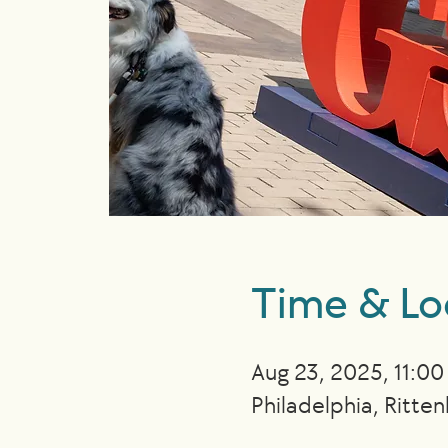
Time & Lo
Aug 23, 2025, 11:0
Philadelphia, Ritte