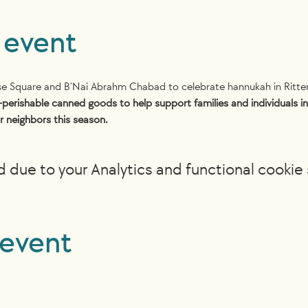
 event
use Square and B'Nai Abrahm Chabad to celebrate hannukah in Ritte
-perishable canned goods to help support families and individuals in 
r neighbors this season.
due to your Analytics and functional cookie 
 event