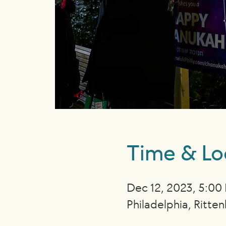
Time & Lo
Dec 12, 2023, 5:00
Philadelphia, Ritte