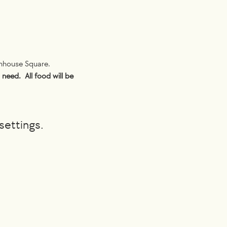
nhouse Square. 
need.  All food will be 
settings.