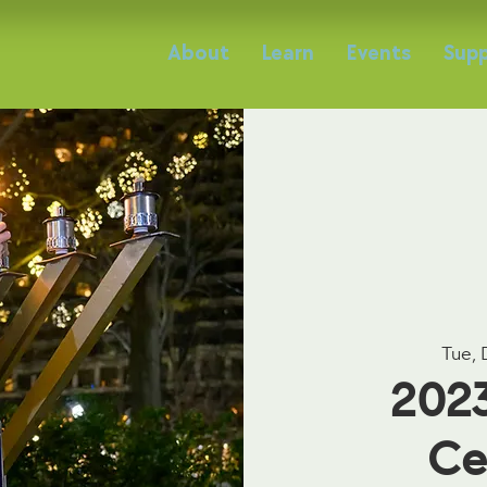
About
Learn
Events
Supp
Tue, 
202
Ce