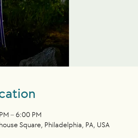
cation
 PM – 6:00 PM
nhouse Square, Philadelphia, PA, USA