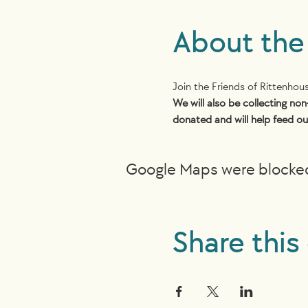
About the
Join the Friends of Rittenho
We will also be collecting non
donated and will help feed ou
Google Maps were blocked 
Share this