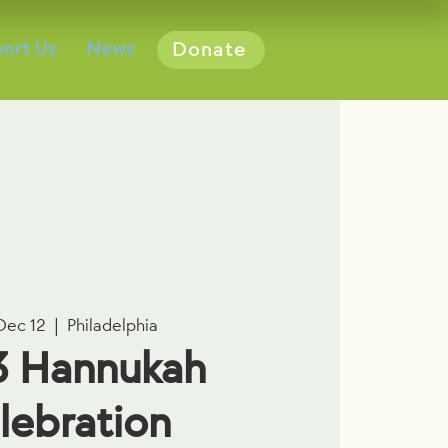
ort Us
News
Donate
Dec 12
  |  
Philadelphia
3 Hannukah
lebration