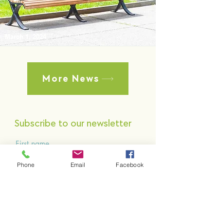
March 1, 2024
More News
Subscribe to our newsletter
First name
Phone
Email
Facebook
Last name