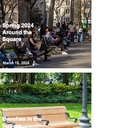
Spring 2024
Around the
Square
March 15, 2024
Benches in the
Square