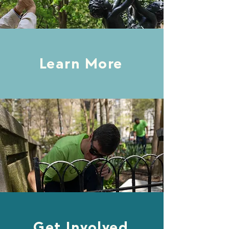
Learn More
Get Involved